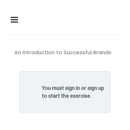
An Introduction to Successful Brands
You must sign in or sign up
to start the exercise.