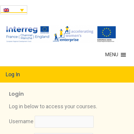
MENU
Log In
Login
Log in below to access your courses.
Username