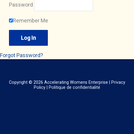
Password
Remember Me
Forgot Password?
Copyright © 2026
Accelerating Womens Enterprise
|
Privacy
Policy
|
Politique de confidentialité