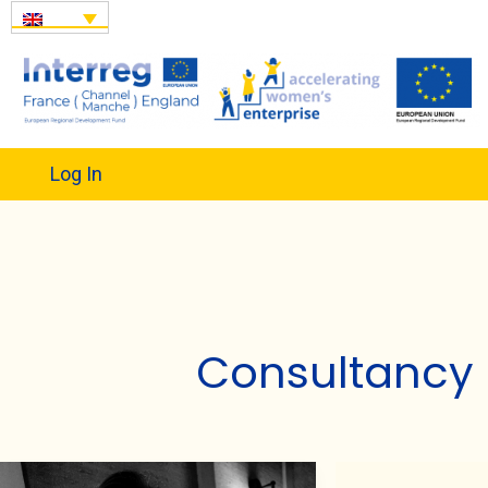
Log In
Consultancy