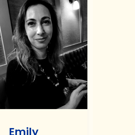
Emily