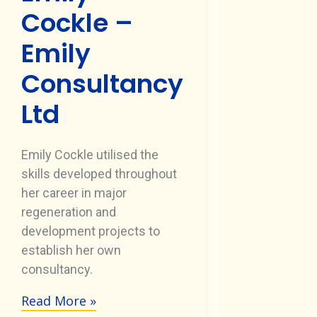
Cockle –
Emily
Consultancy
Ltd
Emily Cockle utilised the
skills developed throughout
her career in major
regeneration and
development projects to
establish her own
consultancy.
Read More »
Emily