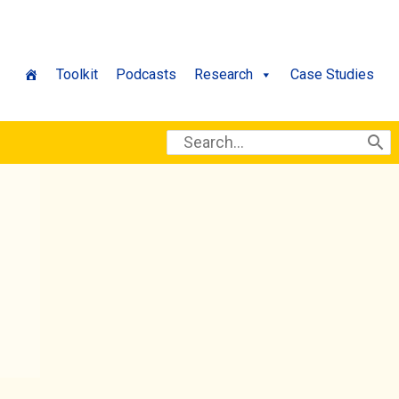
Toolkit
Podcasts
Research
Case Studies
Search
for: