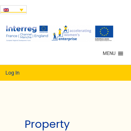
MENU
Log In
Property