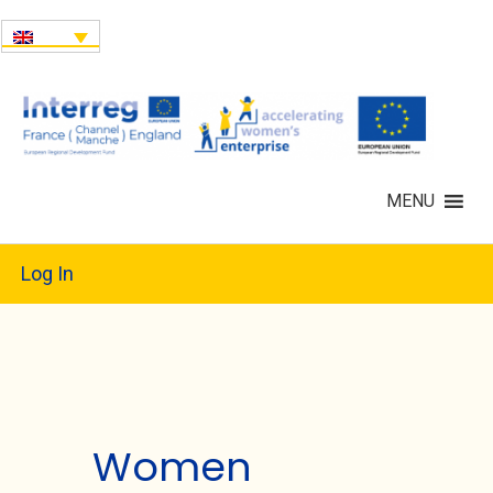
MENU
Log In
Women