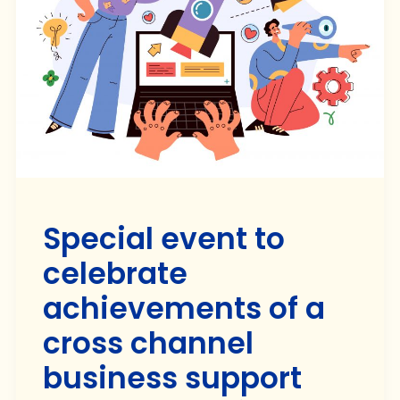
Special event to
celebrate
achievements of a
cross channel
business support