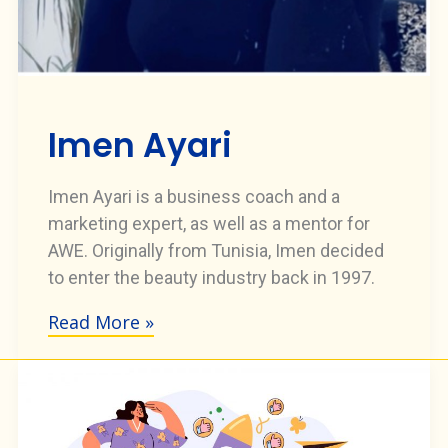
Imen Ayari
Imen Ayari is a business coach and a
marketing expert, as well as a mentor for
AWE. Originally from Tunisia, Imen decided
to enter the beauty industry back in 1997.
Read More »
Imen
Ayari