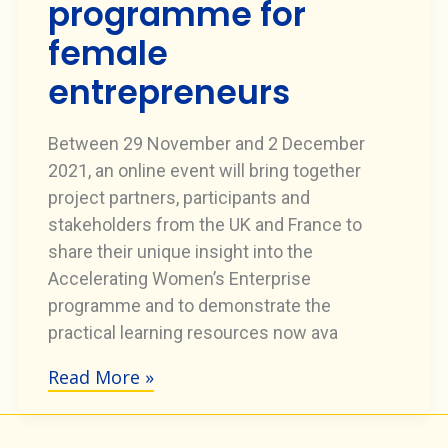
programme for
female
entrepreneurs
Between 29 November and 2 December
2021, an online event will bring together
project partners, participants and
stakeholders from the UK and France to
share their unique insight into the
Accelerating Women’s Enterprise
programme and to demonstrate the
practical learning resources now ava
Read More »
Special
event
to