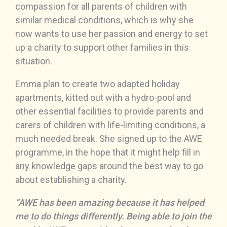
compassion for all parents of children with
similar medical conditions, which is why she
now wants to use her passion and energy to set
up a charity to support other families in this
situation.
Emma plan to create two adapted holiday
apartments, kitted out with a hydro-pool and
other essential facilities to provide parents and
carers of children with life-limiting conditions, a
much needed break. She signed up to the AWE
programme, in the hope that it might help fill in
any knowledge gaps around the best way to go
about establishing a charity.
“AWE has been amazing because it has helped
me to do things differently. Being able to join the