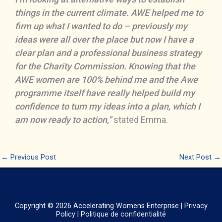
things in the current climate. AWE helped me to
firm up what I wanted to do – previously my
ideas were all over the place but now I have a
clear plan and a professional business strategy
for the Charity Commission. Knowing that the
AWE women are 100% behind me and the Awe
programme itself have really helped build my
confidence to turn my ideas into a plan, which I
am now ready to action,”
stated Emma.
←
Previous Post
Next Post
→
Copyright © 2026
Accelerating Womens Enterprise
|
Privacy
Policy
|
Politique de confidentialité