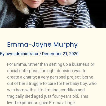
Emma-Jayne Murphy
By
aweadministrator
/
December 21, 2020
For Emma, rather than setting up a business or
social enterprise, the right decision was to
create a charity; a very personal project, borne
out of her struggle to care for her baby boy, who
was born with a life-limiting condition and
tragically died aged just four years old. This
lived-experience gave Emma a huge