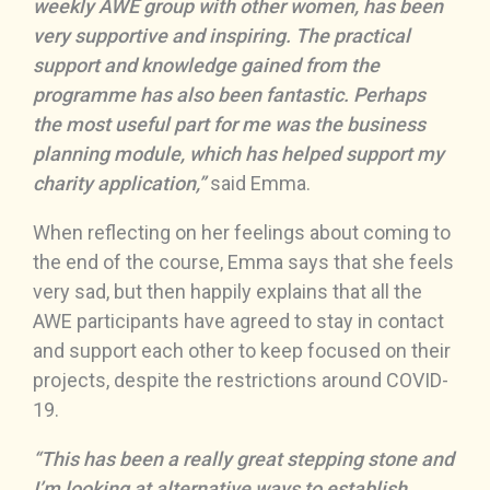
weekly AWE group with other women, has been
very supportive and inspiring. The practical
support and knowledge gained from the
programme has also been fantastic. Perhaps
the most useful part for me was the business
planning module, which has helped support my
charity application,”
said Emma.
When reflecting on her feelings about coming to
the end of the course, Emma says that she feels
very sad, but then happily explains that all the
AWE participants have agreed to stay in contact
and support each other to keep focused on their
projects, despite the restrictions around COVID-
19.
“This has been a really great stepping stone and
I’m looking at alternative ways to establish