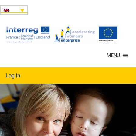
MENU
Log In