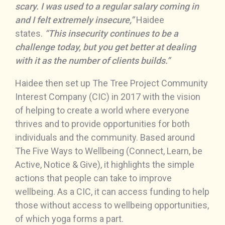
scary. I was used to a regular salary coming in
and I felt extremely insecure,”
Haidee
states.
“This insecurity continues to be a
challenge today, but you get better at dealing
with it as the number of clients builds.”
Haidee then set up The Tree Project Community
Interest Company (CIC) in 2017 with the vision
of helping to create a world where everyone
thrives and to provide opportunities for both
individuals and the community. Based around
The Five Ways to Wellbeing (Connect, Learn, be
Active, Notice & Give), it highlights the simple
actions that people can take to improve
wellbeing. As a CIC, it can access funding to help
those without access to wellbeing opportunities,
of which yoga forms a part.