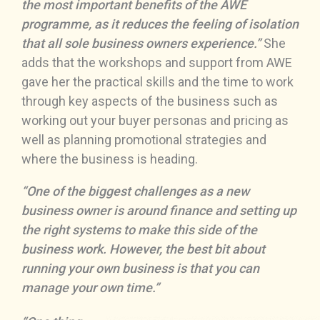
the most important benefits of the AWE
programme, as it reduces the feeling of isolation
that all sole business owners experience.”
She
adds that the workshops and support from AWE
gave her the practical skills and the time to work
through key aspects of the business such as
working out your buyer personas and pricing as
well as planning promotional strategies and
where the business is heading.
“One of the biggest challenges as a new
business owner is around finance and setting up
the right systems to make this side of the
business work. However, the best bit about
running your own business is that you can
manage your own time.”