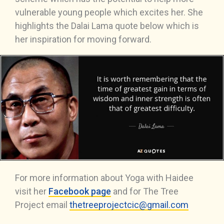
vulnerable young people which excites her. She
highlights the Dalai Lama quote below which is
her inspiration for moving forward.
For more information about Yoga with Haidee
visit her
Facebook page
and for The Tree
Project email
thetreeprojectcic@gmail.com