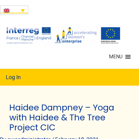
MENU
Log In
Haidee Dampney – Yoga
with Haidee & The Tree
Project CIC