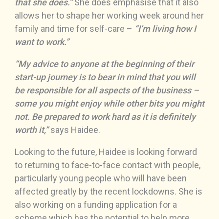
that she does.”
She does emphasise that it also
allows her to shape her working week around her
family and time for self-care –
“I’m living how I
want to work.”
“My advice to anyone at the beginning of their
start-up journey is to bear in mind that you will
be responsible for all aspects of the business –
some you might enjoy while other bits you might
not. Be prepared to work hard as it is definitely
worth it,”
says Haidee.
Looking to the future, Haidee is looking forward
to returning to face-to-face contact with people,
particularly young people who will have been
affected greatly by the recent lockdowns. She is
also working on a funding application for a
scheme which has the potential to help more