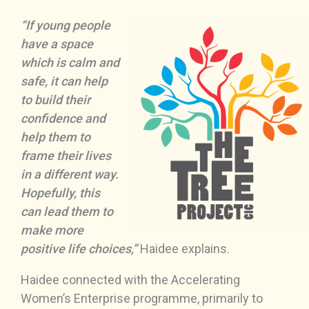
“If young people
have a space
which is calm and
safe, it can help
to build their
confidence and
help them to
frame their lives
in a different way.
Hopefully, this
can lead them to
make more
positive life choices,”
Haidee explains.
Haidee connected with the Accelerating
Women’s Enterprise programme, primarily to