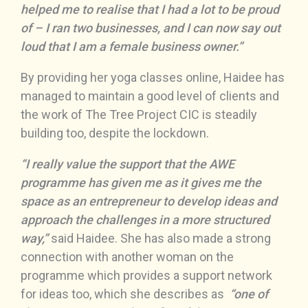
helped me to realise that I had a lot to be proud
of – I ran two businesses, and I can now say out
loud that I am a female business owner.”
By providing her yoga classes online, Haidee has
managed to maintain a good level of clients and
the work of The Tree Project CIC is steadily
building too, despite the lockdown.
“I really value the support that the AWE
programme has given me as it gives me the
space as an entrepreneur to develop ideas and
approach the challenges in a more structured
way,”
said Haidee. She has also made a strong
connection with another woman on the
programme which provides a support network
for ideas too, which she describes as
“one of