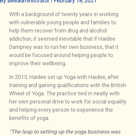
By
aweadministrator
/
February 18, 2021
With a background of twenty years in working
with vulnerable young people and families to
help them recover from drug and alcohol
addiction, it seemed inevitable that if Haidee
Dampney was to run her own business, that it
would be focused around helping people to
improve their wellbeing.
In 2015, Haidee set up Yoga with Haidee, after
training and gaining qualifications with the British
Wheel of Yoga. The practice tied in neatly with
her own personal drive to work for social equality
and helping every person to experience the
benefits of yoga.
“The leap to setting up the yoga business was