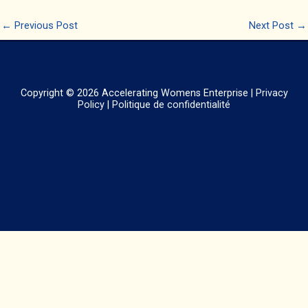
←
Previous Post
Next Post
→
Copyright © 2026
Accelerating Womens Enterprise
|
Privacy
Policy
|
Politique de confidentialité