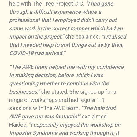
help with The Tree Project CIC.
“I had gone
through a difficult experience where a
professional that I employed didn’t carry out
some work in the correct manner which had an
impact on the project,”
she explained.
“I realised
that I needed help to sort things out as by then,
COVID-19 had arrived.”
“The AWE team helped me with my confidence
in making decision, before which I was
questioning whether to continue with the
businesses,”
she stated. She signed up for a
range of workshops and had regular 1:1
sessions with the AWE team.
“The help that
AWE gave me was fantastic!”
exclaimed
Haidee,
“I especially enjoyed the workshop on
Imposter Syndrome and working through it, it