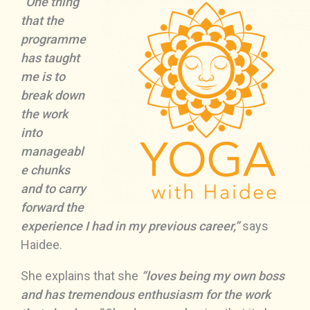
“One thing
that the
programme
has taught
me is to
break down
the work
into
manageabl
e chunks
and to carry
forward the
experience I had in my previous career,”
says
Haidee.
She explains that she
“loves being my own boss
and has tremendous enthusiasm for the work