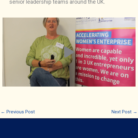
senior leadership teams around the UK.
←
Previous Post
Next Post
→