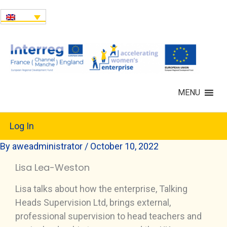
MENU
Log In
By
aweadministrator
/
October 10, 2022
Lisa Lea-Weston
Lisa talks about how the enterprise, Talking
Heads Supervision Ltd, brings external,
professional supervision to head teachers and