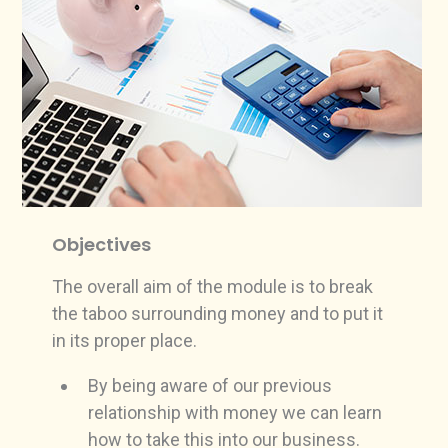
Objectives
The overall aim of the module is to break
the taboo surrounding money and to put it
in its proper place.
By being aware of our previous
relationship with money we can learn
how to take this into our business.