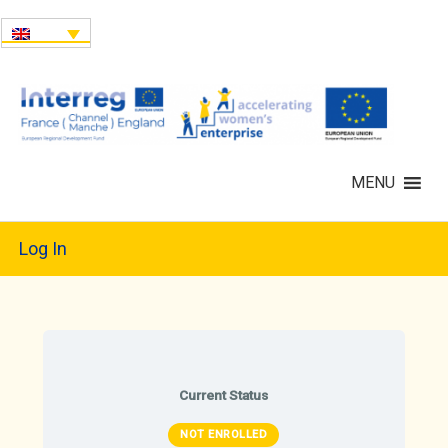
MENU
Log In
Current Status
NOT ENROLLED