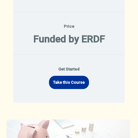
Price
Funded by ERDF
Get Started
Take this Course