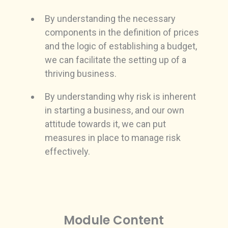
By understanding the necessary
components in the definition of prices
and the logic of establishing a budget,
we can facilitate the setting up of a
thriving business.
By understanding why risk is inherent
in starting a business, and our own
attitude towards it, we can put
measures in place to manage risk
effectively.
Module Content