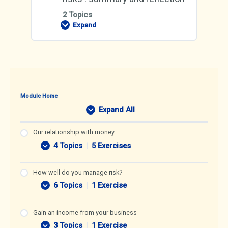
2 Topics
Expand
Managing
your
money
and
risks
:
summary
and
reflection
Module Home
Expand All
L
e
s
Our relationship with money
s
4 Topics
|
5 Exercises
O
E
o
u
x
n
r
p
s
How well do you manage risk?
r
a
6 Topics
|
1 Exercise
e
n
H
E
l
d
o
x
a
w
p
Gain an income from your business
t
w
a
i
3 Topics
|
1 Exercise
e
n