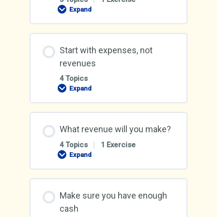
Expand
Gain
an
income
from
your
Start with expenses, not
business
revenues
4 Topics
Expand
Start
with
expenses,
not
revenues
What revenue will you make?
4 Topics
|
1 Exercise
Expand
What
revenue
will
you
make?
Make sure you have enough
cash