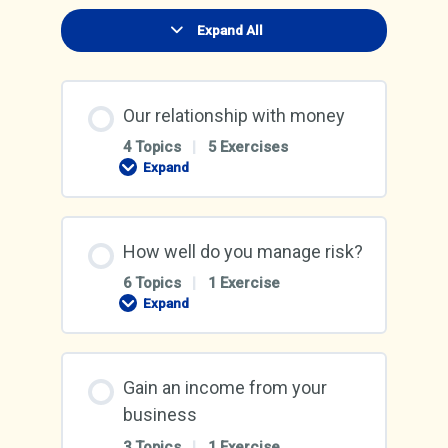
Expand All
Lessons
Our relationship with money
4 Topics
|
5 Exercises
Expand
Our
relationship
with
money
How well do you manage risk?
6 Topics
|
1 Exercise
Expand
How
well
do
you
manage
Gain an income from your
risk?
business
3 Topics
|
1 Exercise