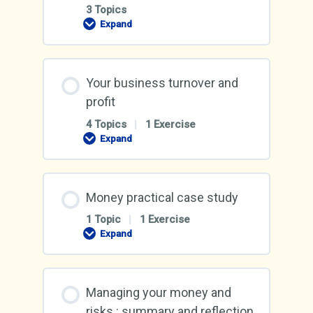
3 Topics
Expand
Make
sure
you
have
enough
Your business turnover and
cash
profit
4 Topics
|
1 Exercise
Expand
Your
business
turnover
and
profit
Money practical case study
1 Topic
|
1 Exercise
Expand
Money
practical
case
study
Managing your money and
risks : summary and reflection